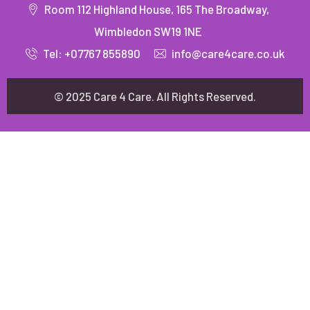
Room 112 Highland House, 165 The Broadway,
Wimbledon SW19 1NE
Tel: +07767 855890
info@care4care.co.uk
© 2025 Care 4 Care. All Rights Reserved.