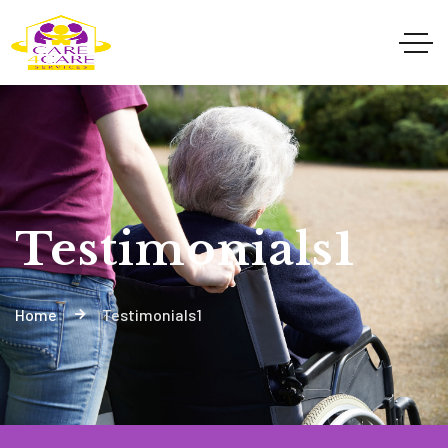
Testimonials1
Home
Testimonials1