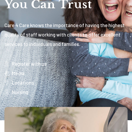
You Can Trust
Care 4 Care knows the importance of having the highest
quality of staff working with clients to offer excellent
services to individuals and families.
Register with us
Media
Locations
Nursing