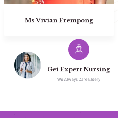
Ms Vivian Frempong
Get Expert Nursing
We Always Care Eldery