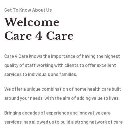
Get To Know About Us
Welcome
Care 4 Care
Care 4 Care knows the importance of having the highest
quality of staff working with clients to offer excellent
services to individuals and families.
We offer a unique combination of home health care built
around your needs, with the aim of adding value to lives.
Bringing decades of experience and innovative care
services, has allowed us to build a strong network of care