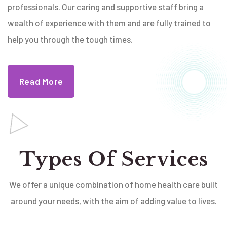
professionals. Our caring and supportive staff bring a
wealth of experience with them and are fully trained to
help you through the tough times.
Read More
Types Of Services
We offer a unique combination of home health care built
around your needs, with the aim of adding value to lives.