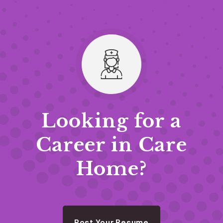
Looking for a
Career in Care
Home?
Post Your Resume