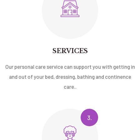
SERVICES
Our personal care service can support you with getting in
and out of your bed, dressing, bathing and continence
care..
3.