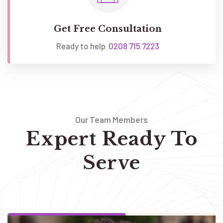
Get Free Consultation
Ready to help
0208 715 7223
Our Team Members
Expert Ready To
Serve