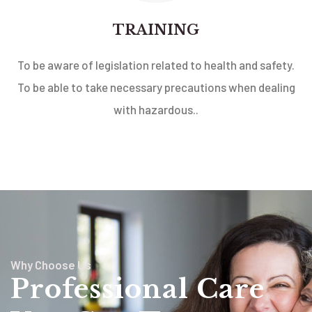
TRAINING
To be aware of legislation related to health and safety.
To be able to take necessary precautions when dealing
with hazardous..
Why Choose Us
Professional Care