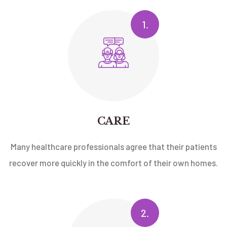
1.
CARE
Many healthcare professionals agree that their patients
recover more quickly in the comfort of their own homes.
2.