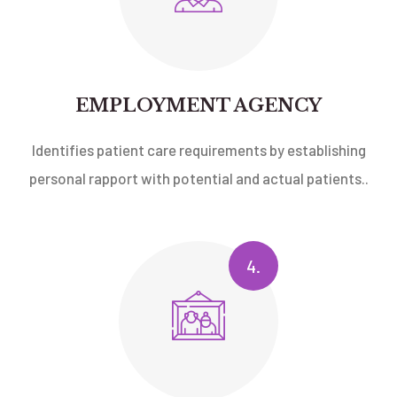
EMPLOYMENT AGENCY
Identifies patient care requirements by establishing
personal rapport with potential and actual patients..
4.