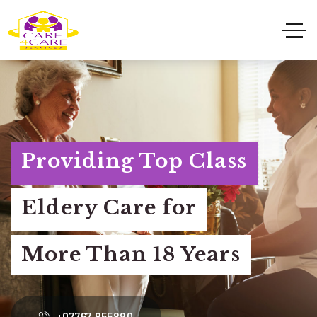
Providing Top Class
Eldery Care for
More Than 18 Years
+07767 855890