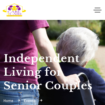
Independent
Living for
Senior Couples
Home
Events