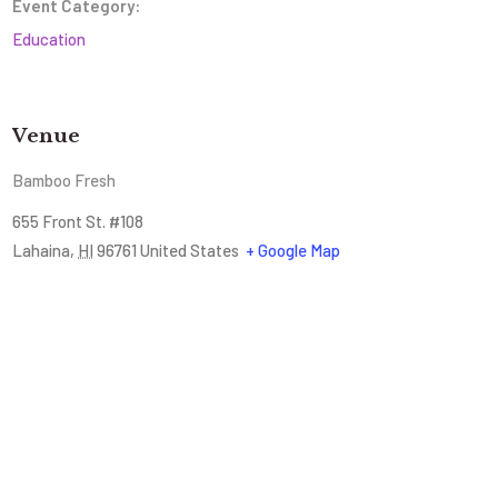
Event Category:
Education
Venue
Bamboo Fresh
655 Front St. #108
Lahaina
,
HI
96761
United States
+ Google Map