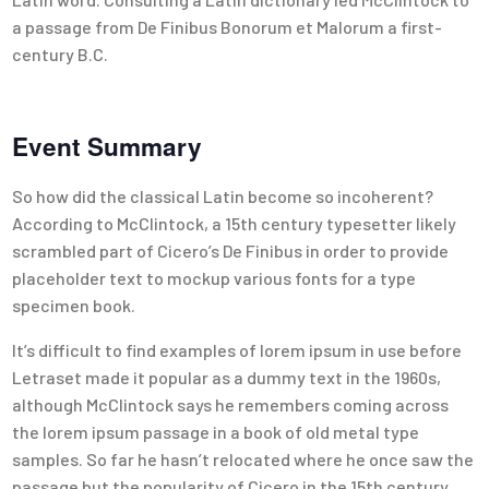
a passage from De Finibus Bonorum et Malorum a first-
century B.C.
Event Summary
So how did the classical Latin become so incoherent?
According to McClintock, a 15th century typesetter likely
scrambled part of Cicero’s De Finibus in order to provide
placeholder text to mockup various fonts for a type
specimen book.
It’s difficult to find examples of lorem ipsum in use before
Letraset made it popular as a dummy text in the 1960s,
although McClintock says he remembers coming across
the lorem ipsum passage in a book of old metal type
samples. So far he hasn’t relocated where he once saw the
passage but the popularity of Cicero in the 15th century