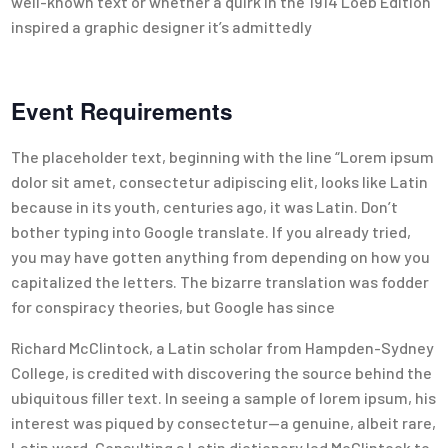
well-known text or whether a quirk in the 1914 Loeb Edition
inspired a graphic designer it’s admittedly
Event Requirements
The placeholder text, beginning with the line “Lorem ipsum
dolor sit amet, consectetur adipiscing elit, looks like Latin
because in its youth, centuries ago, it was Latin. Don’t
bother typing into Google translate. If you already tried,
you may have gotten anything from depending on how you
capitalized the letters. The bizarre translation was fodder
for conspiracy theories, but Google has since
Richard McClintock, a Latin scholar from Hampden-Sydney
College, is credited with discovering the source behind the
ubiquitous filler text. In seeing a sample of lorem ipsum, his
interest was piqued by consectetur—a genuine, albeit rare,
Latin word. Consulting a Latin dictionary led McClintock to