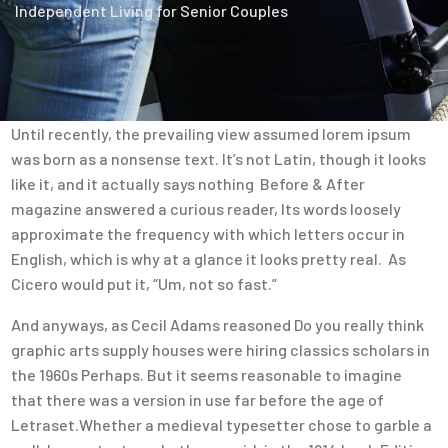
Independent Living for Senior Couples
Until recently, the prevailing view assumed lorem ipsum
was born as a nonsense text. It’s not Latin, though it looks
like it, and it actually says nothing Before & After
magazine answered a curious reader, Its words loosely
approximate the frequency with which letters occur in
English, which is why at a glance it looks pretty real. As
Cicero would put it, “Um, not so fast.”
And anyways, as Cecil Adams reasoned Do you really think
graphic arts supply houses were hiring classics scholars in
the 1960s Perhaps. But it seems reasonable to imagine
that there was a version in use far before the age of
Letraset.Whether a medieval typesetter chose to garble a