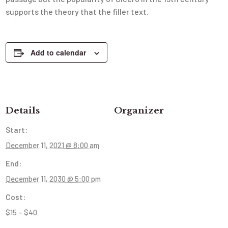
supports the theory that the filler text.
Add to calendar
Details
Organizer
Start:
December 11, 2021 @ 8:00 am
End:
December 11, 2030 @ 5:00 pm
Cost:
$15 – $40