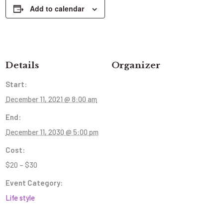
Add to calendar
Details
Organizer
Start:
December 11, 2021 @ 8:00 am
End:
December 11, 2030 @ 5:00 pm
Cost:
$20 – $30
Event Category:
Life style