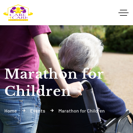
Marathon for
Children
Home
Events
Marathon for Children