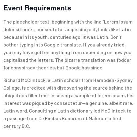
Event Requirements
The placeholder text, beginning with the line “Lorem ipsum
dolor sit amet, consectetur adipiscing elit, looks like Latin
because in its youth, centuries ago, it was Latin. Don’t
bother typing into Google translate. If you already tried,
you may have gotten anything from depending on how you
capitalized the letters. The bizarre translation was fodder
for conspiracy theories, but Google has since
Richard McClintock, a Latin scholar from Hampden-Sydney
College, is credited with discovering the source behind the
ubiquitous filler text. In seeing a sample of lorem ipsum, his
interest was piqued by consectetur—a genuine, albeit rare,
Latin word. Consulting a Latin dictionary led McClintock to
a passage from De Finibus Bonorum et Malorum a first-
century B.C.