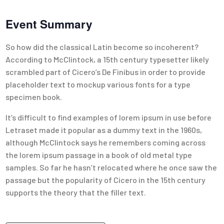
Event Summary
So how did the classical Latin become so incoherent?
According to McClintock, a 15th century typesetter likely
scrambled part of Cicero’s De Finibus in order to provide
placeholder text to mockup various fonts for a type
specimen book.
It’s difficult to find examples of lorem ipsum in use before
Letraset made it popular as a dummy text in the 1960s,
although McClintock says he remembers coming across
the lorem ipsum passage in a book of old metal type
samples. So far he hasn’t relocated where he once saw the
passage but the popularity of Cicero in the 15th century
supports the theory that the filler text.