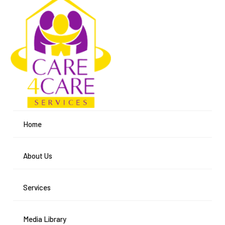
Home
About Us
Services
Media Library