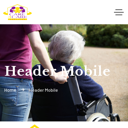
Header Mobile
Home
Header Mobile