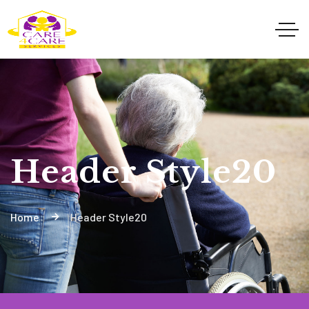
Header Style20
Home
Header Style20