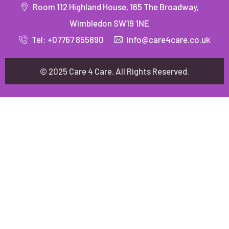
Room 112 Highland House, 165 The Broadway,
Wimbledon SW19 1NE
Tel: +07767 855890
info@care4care.co.uk
© 2025 Care 4 Care. All Rights Reserved.