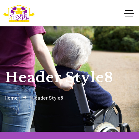
Header Style8
Home
Header Style8