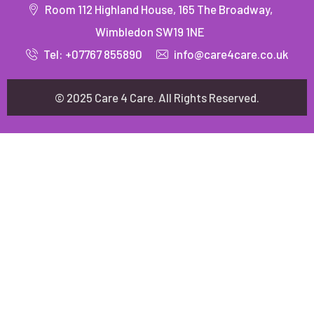
Room 112 Highland House, 165 The Broadway,
Wimbledon SW19 1NE
Tel: +07767 855890
info@care4care.co.uk
© 2025 Care 4 Care. All Rights Reserved.