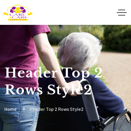
Header Top 2
Rows Style2
Home
Header Top 2 Rows Style2