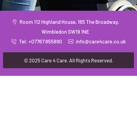
Room 112 Highland House, 165 The Broadway,
Wimbledon SW19 1NE
Tel: +07767 855890
info@care4care.co.uk
© 2025 Care 4 Care. All Rights Reserved.