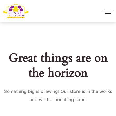
Great things are on
the horizon
Something big is brewing! Our store is in the works
and will be launching soon!