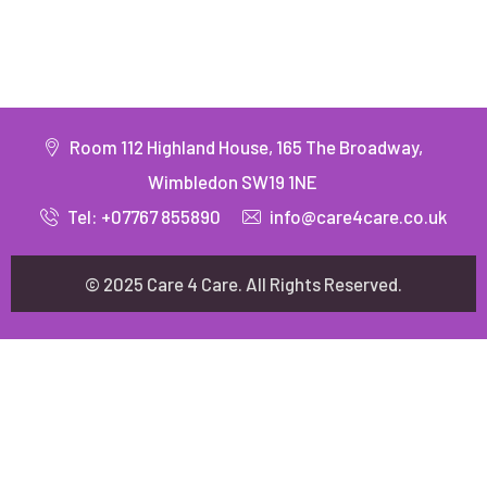
Room 112 Highland House, 165 The Broadway,
Wimbledon SW19 1NE
Tel: +07767 855890
info@care4care.co.uk
© 2025 Care 4 Care. All Rights Reserved.