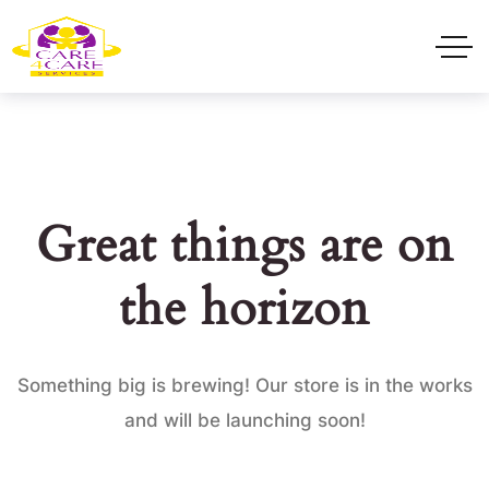
Great things are on
the horizon
Something big is brewing! Our store is in the works
and will be launching soon!