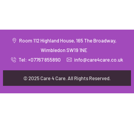
Room 112 Highland House, 165 The Broadway,
Wimbledon SW19 1NE
Tel: +07767 855890
info@care4care.co.uk
© 2025 Care 4 Care. All Rights Reserved.