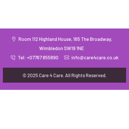
Room 112 Highland House, 165 The Broadway,
Wimbledon SW19 1NE
Tel: +07767 855890
info@care4care.co.uk
© 2025 Care 4 Care. All Rights Reserved.