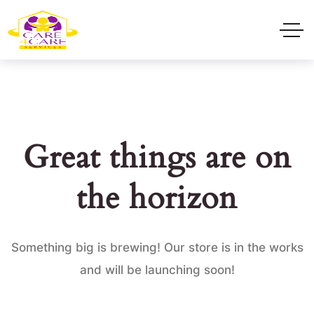
Great things are on
the horizon
Something big is brewing! Our store is in the works
and will be launching soon!