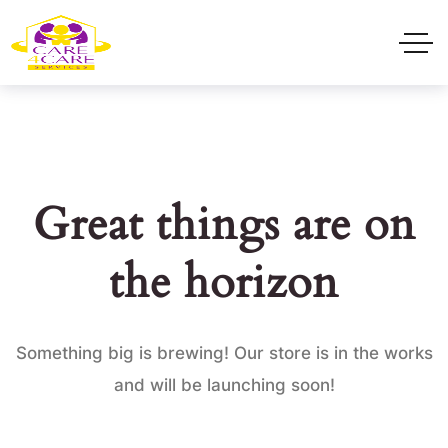
Great things are on
the horizon
Something big is brewing! Our store is in the works
and will be launching soon!