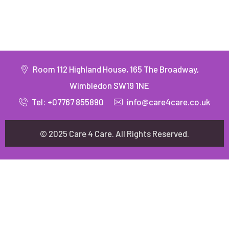
Room 112 Highland House, 165 The Broadway,
Wimbledon SW19 1NE
Tel: +07767 855890
info@care4care.co.uk
© 2025 Care 4 Care. All Rights Reserved.