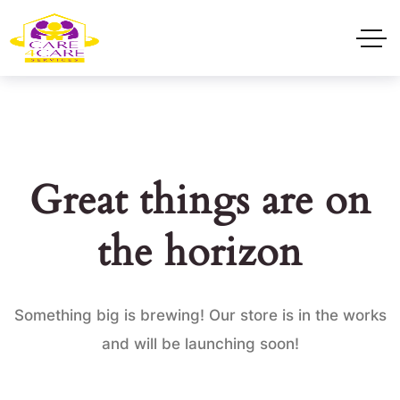
Great things are on
the horizon
Something big is brewing! Our store is in the works
and will be launching soon!