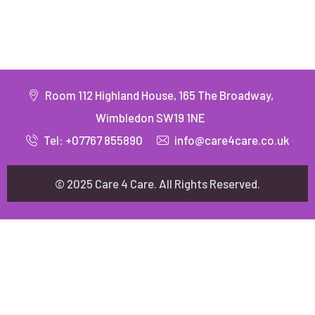
Room 112 Highland House, 165 The Broadway,
Wimbledon SW19 1NE
Tel: +07767 855890
info@care4care.co.uk
© 2025 Care 4 Care. All Rights Reserved.