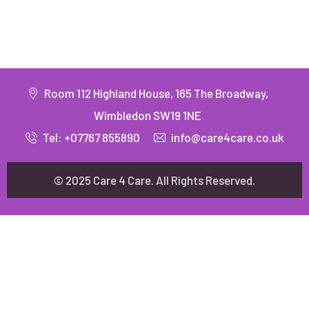
Room 112 Highland House, 165 The Broadway,
Wimbledon SW19 1NE
Tel: +07767 855890
info@care4care.co.uk
© 2025 Care 4 Care. All Rights Reserved.