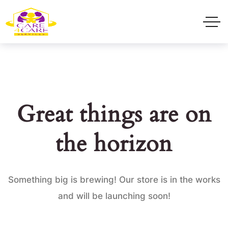
Great things are on
the horizon
Something big is brewing! Our store is in the works
and will be launching soon!