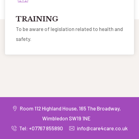
TRAINING
To be aware of legislation related to health and
safety.
Room 112 Highland House, 165 The Broadway,
Wimbledon SW19 1NE
Tel: +07767 855890
info@care4care.co.uk