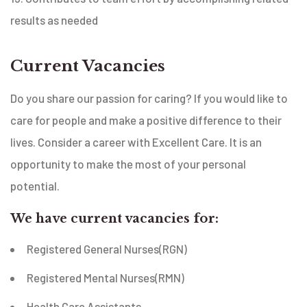
results as needed
Current Vacancies
Do you share our passion for caring? If you would like to
care for people and make a positive difference to their
lives. Consider a career with Excellent Care. It is an
opportunity to make the most of your personal
potential.
We have current vacancies for:
Registered General Nurses(RGN)
Registered Mental Nurses(RMN)
Health Care Assistants