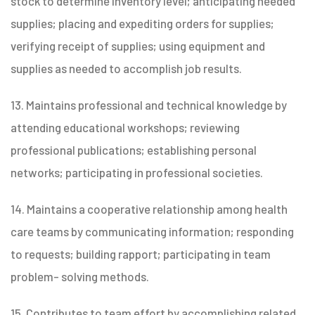
stock to determine inventory level; anticipating needed
supplies; placing and expediting orders for supplies;
verifying receipt of supplies; using equipment and
supplies as needed to accomplish job results.
13. Maintains professional and technical knowledge by
attending educational workshops; reviewing
professional publications; establishing personal
networks; participating in professional societies.
14. Maintains a cooperative relationship among health
care teams by communicating information; responding
to requests; building rapport; participating in team
problem- solving methods.
15. Contributes to team effort by accomplishing related