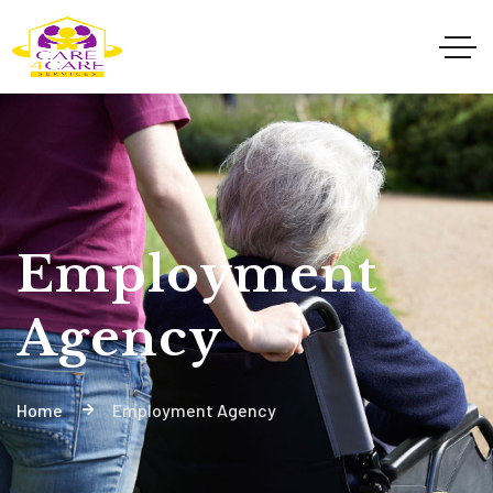
Employment
Agency
Home
Employment Agency