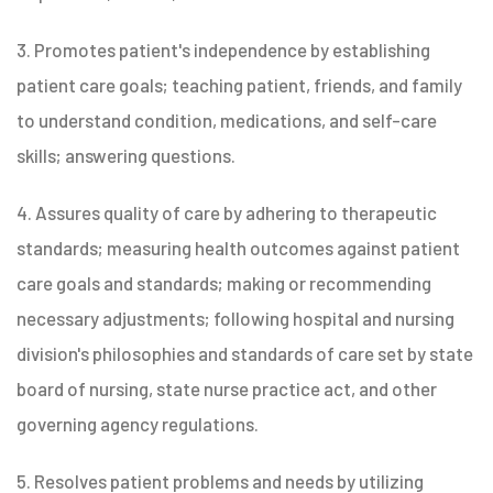
3. Promotes patient's independence by establishing
patient care goals; teaching patient, friends, and family
to understand condition, medications, and self-care
skills; answering questions.
4. Assures quality of care by adhering to therapeutic
standards; measuring health outcomes against patient
care goals and standards; making or recommending
necessary adjustments; following hospital and nursing
division's philosophies and standards of care set by state
board of nursing, state nurse practice act, and other
governing agency regulations.
5. Resolves patient problems and needs by utilizing