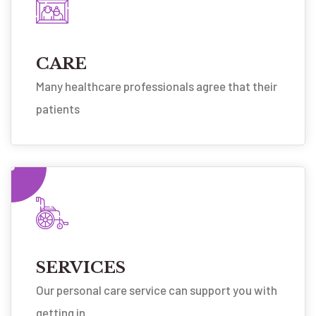
CARE
Many healthcare professionals agree that their
patients
SERVICES
Our personal care service can support you with
getting in