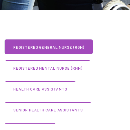
REGISTERED GENERAL NURSE (RGN)
REGISTERED MENTAL NURSE (RMN)
HEALTH CARE ASSISTANTS
SENIOR HEALTH CARE ASSISTANTS