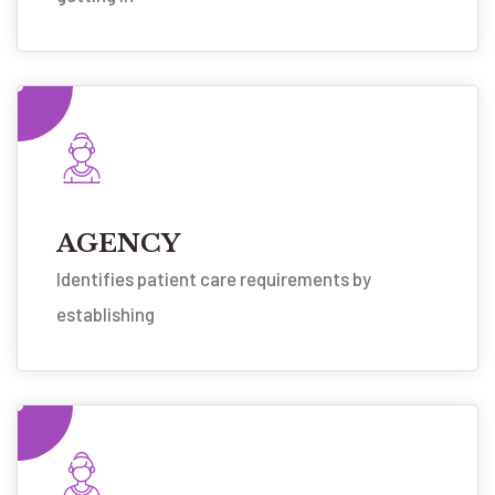
AGENCY
Identifies patient care requirements by
establishing