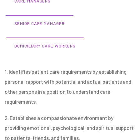
CARE MANAGERS
SENIOR CARE MANAGER
DOMICILIARY CARE WORKERS
1. Identifies patient care requirements by establishing
personal rapport with potential and actual patients and
other persons in a position to understand care
requirements.
2. Establishes a compassionate environment by
providing emotional, psychological, and spiritual support
to patients, friends, and families.