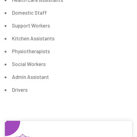
Domestic Staff
Support Workers
Kitchen Assistants
Physiotherapists
Social Workers
Admin Assistant
Drivers