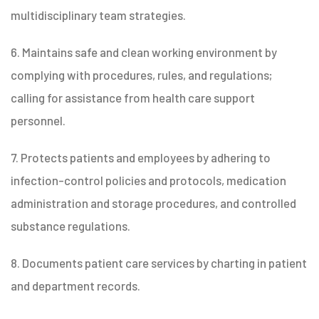
multidisciplinary team strategies.
6. Maintains safe and clean working environment by
complying with procedures, rules, and regulations;
calling for assistance from health care support
personnel.
7. Protects patients and employees by adhering to
infection-control policies and protocols, medication
administration and storage procedures, and controlled
substance regulations.
8. Documents patient care services by charting in patient
and department records.