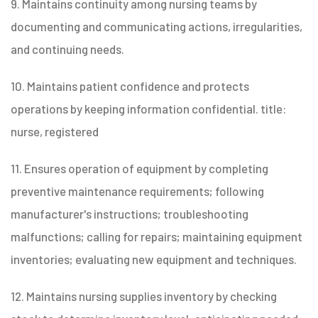
9. Maintains continuity among nursing teams by
documenting and communicating actions, irregularities,
and continuing needs.
10. Maintains patient confidence and protects
operations by keeping information confidential. title:
nurse, registered
11. Ensures operation of equipment by completing
preventive maintenance requirements; following
manufacturer's instructions; troubleshooting
malfunctions; calling for repairs; maintaining equipment
inventories; evaluating new equipment and techniques.
12. Maintains nursing supplies inventory by checking