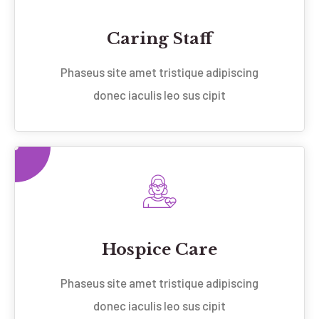
Caring Staff
Phaseus site amet tristique adipiscing
donec iaculis leo sus cipit
Hospice Care
Phaseus site amet tristique adipiscing
donec iaculis leo sus cipit