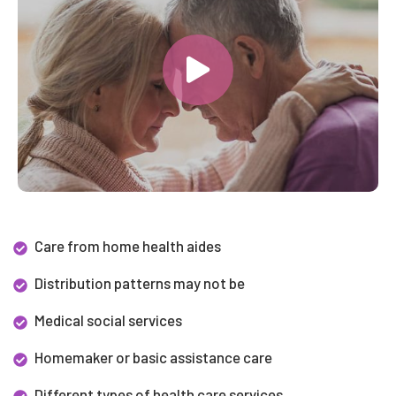
Care from home health aides
Distribution patterns may not be
Medical social services
Homemaker or basic assistance care
Different types of health care services