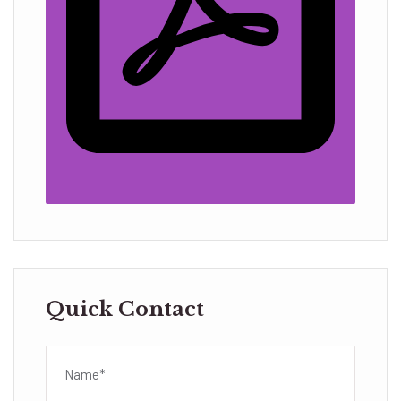
Quick Contact