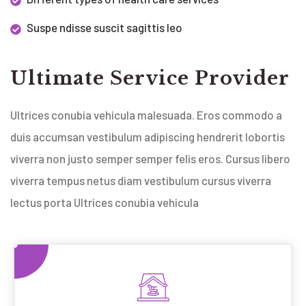
Suspe ndisse suscit sagittis leo
Ultimate Service Provider
Ultrices conubia vehicula malesuada. Eros commodo a
duis accumsan vestibulum adipiscing hendrerit lobortis
viverra non justo semper semper felis eros. Cursus libero
viverra tempus netus diam vestibulum cursus viverra
lectus porta Ultrices conubia vehicula