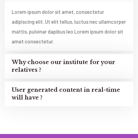
Lorem ipsum dolor sit amet, consectetur
adipiscing elit. Ut elit tellus, luctus nec ullamcorper
mattis, pulvinar dapibus leo Lorem ipsum dolor sit
amet consectetur.
Why choose our institute for your
relatives ?
User generated content in real-time
will have ?