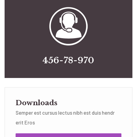
456-78-970
Downloads
Semper est cursus lectus nibh est duis hendr
erit Eros