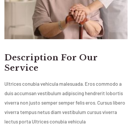
Description For Our
Service
Ultrices conubia vehicula malesuada. Eros commodo a
duis accumsan vestibulum adipiscing hendrerit lobortis
viverra non justo semper semper felis eros. Cursus libero
viverra tempus netus diam vestibulum cursus viverra
lectus porta Ultrices conubia vehicula