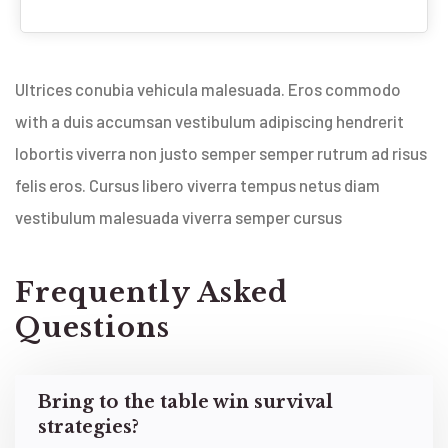
Ultrices conubia vehicula malesuada. Eros commodo
with a duis accumsan vestibulum adipiscing hendrerit
lobortis viverra non justo semper semper rutrum ad risus
felis eros. Cursus libero viverra tempus netus diam
vestibulum malesuada viverra semper cursus
Frequently Asked
Questions
Bring to the table win survival
strategies?