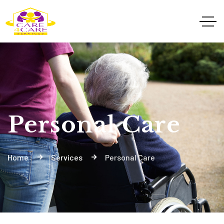
Personal Care
Home
Services
Personal Care