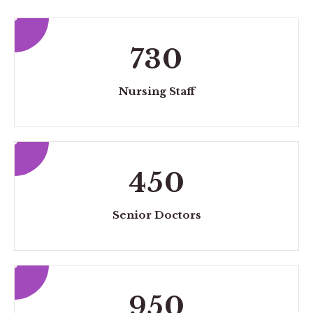
730
Nursing Staff
450
Senior Doctors
950