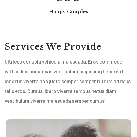
Happy Couples
Services We Provide
Ultrices conubia vehicula malesuada. Eros commodo
with a duis accumsan vestibulum adipiscing hendrerit
lobortis viverra non justo semper semper rutrum ad risus
felis eros. Cursus libero viverra tempus netus diam
vestibulum viverra malesuada semper cursus