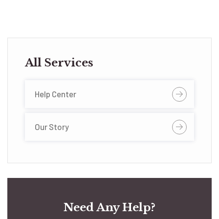
All Services
Help Center
Our Story
Need Any Help?