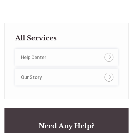
All Services
Help Center
Our Story
Need Any Help?