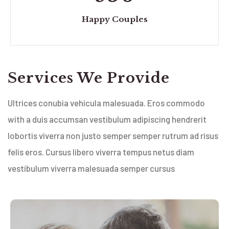
Happy Couples
Services We Provide
Ultrices conubia vehicula malesuada. Eros commodo
with a duis accumsan vestibulum adipiscing hendrerit
lobortis viverra non justo semper semper rutrum ad risus
felis eros. Cursus libero viverra tempus netus diam
vestibulum viverra malesuada semper cursus