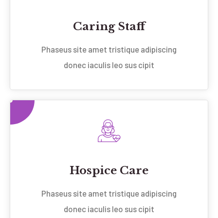
Caring Staff
Phaseus site amet tristique adipiscing
donec iaculis leo sus cipit
Hospice Care
Phaseus site amet tristique adipiscing
donec iaculis leo sus cipit