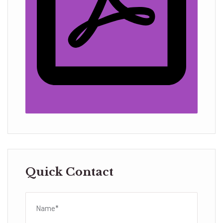
Quick Contact