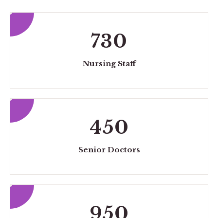
730
Nursing Staff
450
Senior Doctors
950