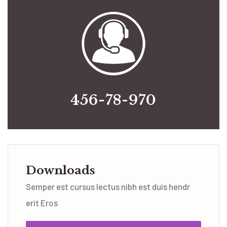
456-78-970
Downloads
Semper est cursus lectus nibh est duis hendr
erit Eros