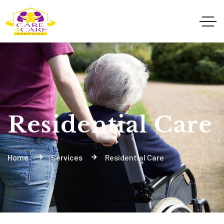
Residential Care
Home
Services
Residential Care