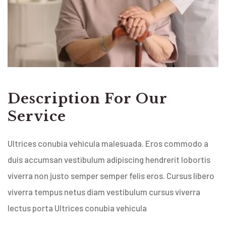
Description For Our
Service
Ultrices conubia vehicula malesuada. Eros commodo a
duis accumsan vestibulum adipiscing hendrerit lobortis
viverra non justo semper semper felis eros. Cursus libero
viverra tempus netus diam vestibulum cursus viverra
lectus porta Ultrices conubia vehicula