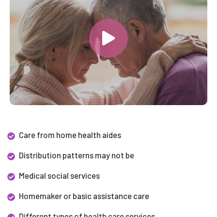
Care from home health aides
Distribution patterns may not be
Medical social services
Homemaker or basic assistance care
Different types of health care services