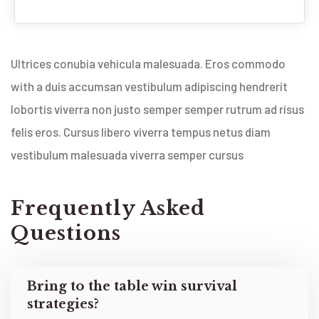
Ultrices conubia vehicula malesuada. Eros commodo
with a duis accumsan vestibulum adipiscing hendrerit
lobortis viverra non justo semper semper rutrum ad risus
felis eros. Cursus libero viverra tempus netus diam
vestibulum malesuada viverra semper cursus
Frequently Asked
Questions
Bring to the table win survival
strategies?