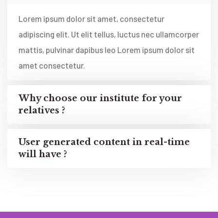
Lorem ipsum dolor sit amet, consectetur
adipiscing elit. Ut elit tellus, luctus nec ullamcorper
mattis, pulvinar dapibus leo Lorem ipsum dolor sit
amet consectetur.
Why choose our institute for your
relatives ?
User generated content in real-time
will have ?