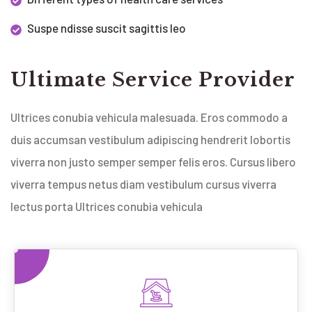
Suspe ndisse suscit sagittis leo
Ultimate Service Provider
Ultrices conubia vehicula malesuada. Eros commodo a
duis accumsan vestibulum adipiscing hendrerit lobortis
viverra non justo semper semper felis eros. Cursus libero
viverra tempus netus diam vestibulum cursus viverra
lectus porta Ultrices conubia vehicula