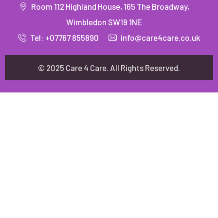
Room 112 Highland House, 165 The Broadway,
Wimbledon SW19 1NE
Tel: +07767 855890
info@care4care.co.uk
© 2025 Care 4 Care. All Rights Reserved.