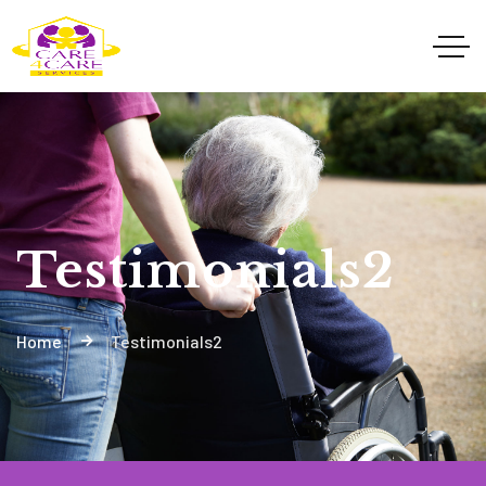
Testimonials2
Home
Testimonials2