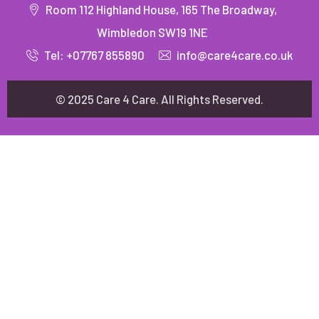
Room 112 Highland House, 165 The Broadway,
Wimbledon SW19 1NE
Tel: +07767 855890
info@care4care.co.uk
© 2025 Care 4 Care. All Rights Reserved.