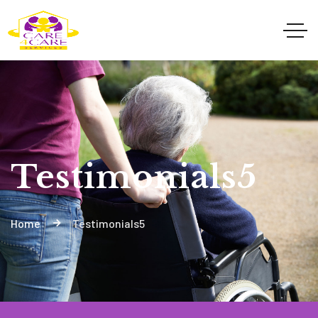
Testimonials5
Home
Testimonials5