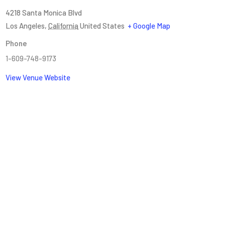
4218 Santa Monica Blvd
Los Angeles
,
California
United States
+ Google Map
Phone
1-609-748-9173
View Venue Website