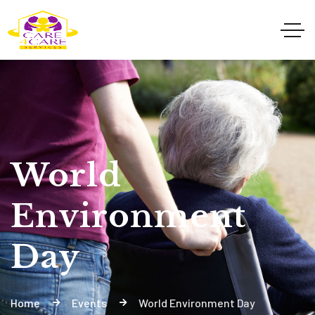
World
Environment
Day
Home
Events
World Environment Day