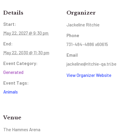
Details
Organizer
Start:
Jackeline Ritchie
May 22, 2027 @ 9:30 pm
Phone
End:
731-484-4886 x60615
May 22, 2030 @ 11:30 pm
Email
Event Category:
jackeline@ritchie-qa.tri.be
Generated
View Organizer Website
Event Tags:
Animals
Venue
The Hammes Arena