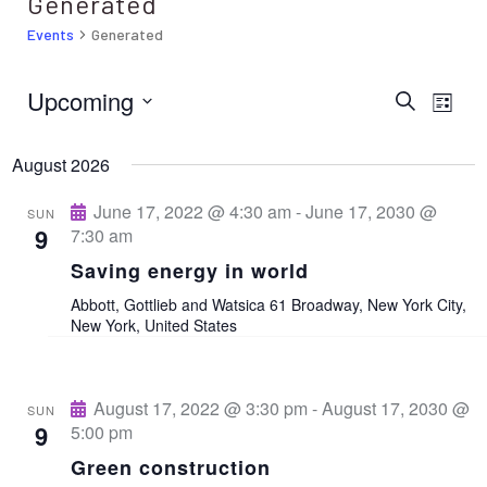
Generated
Events
Generated
Upcoming
E
E
S
L
e
i
S
v
a
v
s
r
August 2026
e
t
e
c
e
h
l
June 17, 2022 @ 4:30 am
-
June 17, 2030 @
n
SUN
9
7:30 am
e
t
n
Saving energy in world
c
V
Abbott, Gottlieb and Watsica
61 Broadway, New York City,
t
t
New York, United States
i
d
s
e
a
w
August 17, 2022 @ 3:30 pm
-
August 17, 2030 @
S
SUN
t
9
5:00 pm
s
e
e
Green construction
N
.