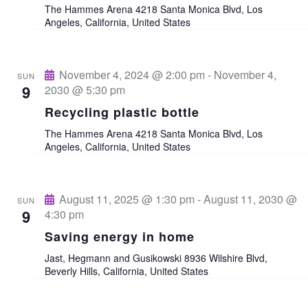
The Hammes Arena
4218 Santa Monica Blvd, Los
a
a
Angeles, California, United States
v
r
i
November 4, 2024 @ 2:00 pm
-
November 4,
SUN
c
9
2030 @ 5:30 pm
g
Recycling plastic bottle
a
h
The Hammes Arena
4218 Santa Monica Blvd, Los
t
Angeles, California, United States
a
i
n
o
August 11, 2025 @ 1:30 pm
-
August 11, 2030 @
SUN
n
9
4:30 pm
d
Saving energy in home
V
Jast, Hegmann and Gusikowski
8936 Wilshire Blvd,
Beverly Hills, California, United States
i