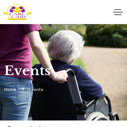
Events
Home
Events