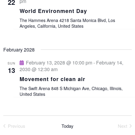
t
22
pm
World Environment Day
i
The Hammes Arena
4218 Santa Monica Blvd, Los
Angeles, California, United States
o
n
February 2028
February 13, 2028 @ 10:00 pm
-
February 14,
SUN
13
2030 @ 12:30 am
Movement for clean air
The Swift Arena
848 S Michigan Ave, Chicago, Illinois,
United States
Previous
Today
Next
Events
Event