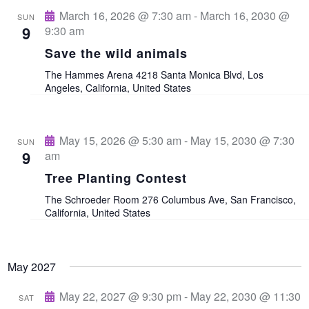
e
March 16, 2026 @ 7:30 am
-
March 16, 2030 @
SUN
9
9:30 am
w
Save the wild animals
s
The Hammes Arena
4218 Santa Monica Blvd, Los
Angeles, California, United States
N
a
May 15, 2026 @ 5:30 am
-
May 15, 2030 @ 7:30
SUN
9
am
v
Tree Planting Contest
The Schroeder Room
276 Columbus Ave, San Francisco,
i
California, United States
g
May 2027
a
May 22, 2027 @ 9:30 pm
-
May 22, 2030 @ 11:30
SAT