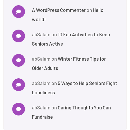
A WordPress Commenter
on
Hello
world!
abSalam
on
10 Fun Activities to Keep
Seniors Active
abSalam
on
Winter Fitness Tips for
Older Adults
abSalam
on
5 Ways to Help Seniors Fight
Loneliness
abSalam
on
Caring Thoughts You Can
Fundraise