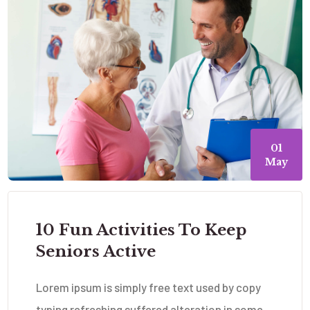
01
May
10 Fun Activities To Keep
Seniors Active
Lorem ipsum is simply free text used by copy
typing refreshing suffered alteration in some