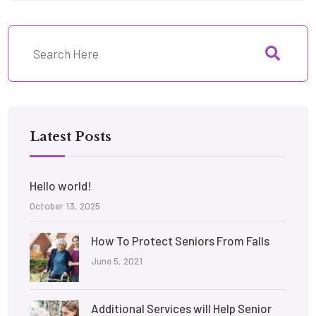
Latest Posts
Hello world!
October 13, 2025
How To Protect Seniors From Falls
June 5, 2021
Additional Services will Help Senior