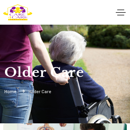
Older Care
Home
Older Care