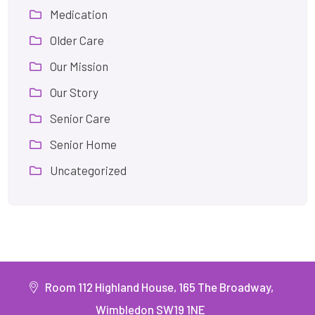
Medication
Older Care
Our Mission
Our Story
Senior Care
Senior Home
Uncategorized
Room 112 Highland House, 165 The Broadway,
Wimbledon SW19 1NE