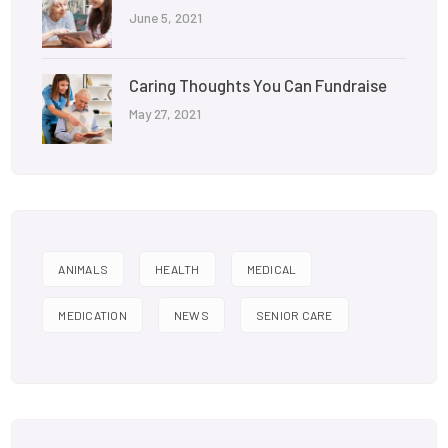
June 5, 2021
Caring Thoughts You Can Fundraise
May 27, 2021
ANIMALS
HEALTH
MEDICAL
MEDICATION
NEWS
SENIOR CARE