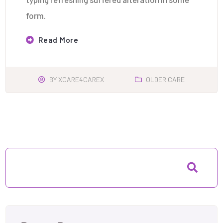
form.
Read More
BY
XCARE4CAREX
OLDER CARE