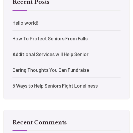
Recent Posts
Hello world!
How To Protect Seniors From Falls
Additional Services will Help Senior
Caring Thoughts You Can Fundraise
5 Ways to Help Seniors Fight Loneliness
Recent Comments