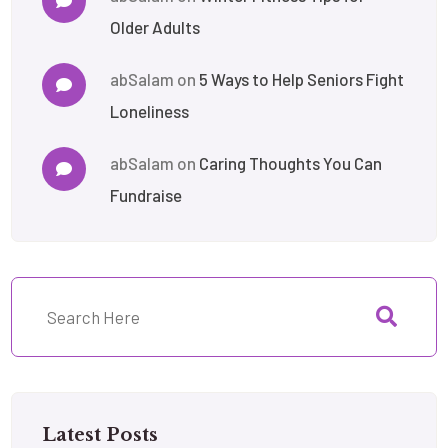
Older Adults
abSalam
on
5 Ways to Help Seniors Fight
Loneliness
abSalam
on
Caring Thoughts You Can
Fundraise
Latest Posts