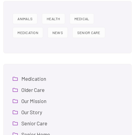
ANIMALS
HEALTH
MEDICAL
MEDICATION
NEWS
SENIOR CARE
Medication
Older Care
Our Mission
Our Story
Senior Care
Senior Home