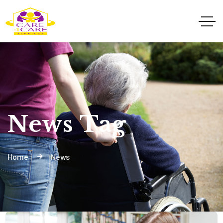
News Tag
Home
News