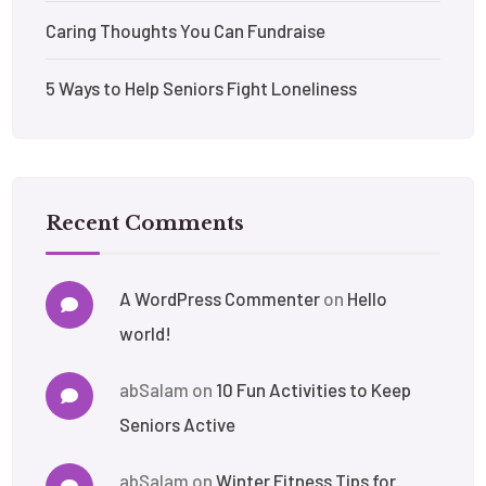
Caring Thoughts You Can Fundraise
5 Ways to Help Seniors Fight Loneliness
Recent Comments
A WordPress Commenter
on
Hello
world!
abSalam
on
10 Fun Activities to Keep
Seniors Active
abSalam
on
Winter Fitness Tips for