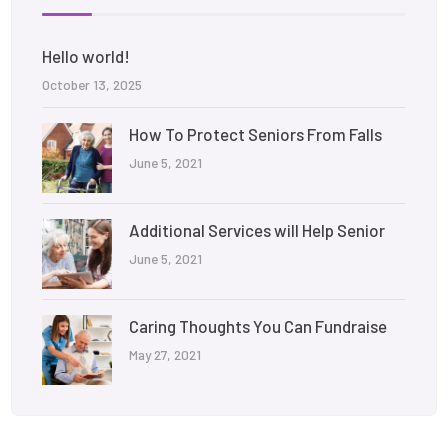
Hello world!
October 13, 2025
How To Protect Seniors From Falls
June 5, 2021
Additional Services will Help Senior
June 5, 2021
Caring Thoughts You Can Fundraise
May 27, 2021