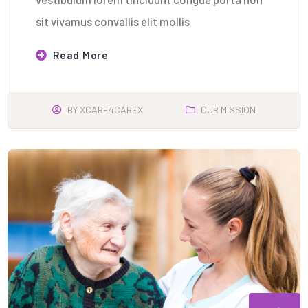
sit vivamus convallis elit mollis
Read More
BY
XCARE4CAREX
OUR MISSION