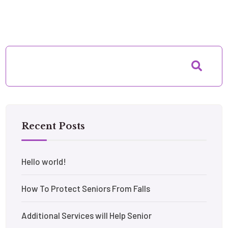
Recent Posts
Hello world!
How To Protect Seniors From Falls
Additional Services will Help Senior