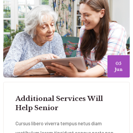
05
Jun
Additional Services Will
Help Senior
Cursus libero viverra tempus netus diam
vestibulum lorem tincidunt congue porta non