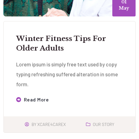
01
May
Winter Fitness Tips For
Older Adults
Lorem ipsum is simply free text used by copy
typing refreshing suffered alteration in some
form.
Read More
BY
XCARE4CAREX
OUR STORY