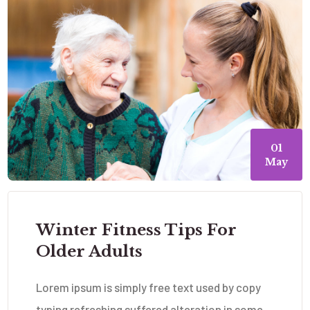
01
May
Winter Fitness Tips For
Older Adults
Lorem ipsum is simply free text used by copy
typing refreshing suffered alteration in some