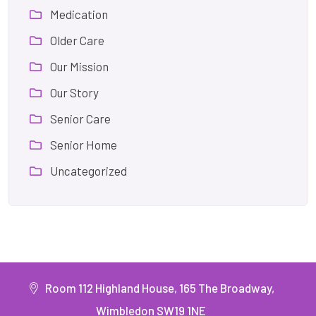
Medication
Older Care
Our Mission
Our Story
Senior Care
Senior Home
Uncategorized
Room 112 Highland House, 165 The Broadway,
Wimbledon SW19 1NE