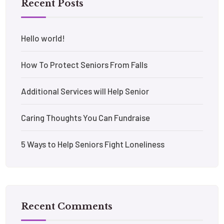
Recent Posts
Hello world!
How To Protect Seniors From Falls
Additional Services will Help Senior
Caring Thoughts You Can Fundraise
5 Ways to Help Seniors Fight Loneliness
Recent Comments