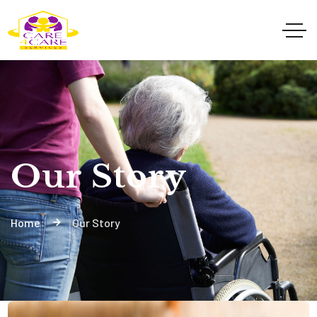
Our Story
Home
Our Story