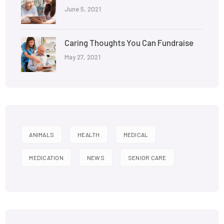
June 5, 2021
Caring Thoughts You Can Fundraise
May 27, 2021
ANIMALS
HEALTH
MEDICAL
MEDICATION
NEWS
SENIOR CARE