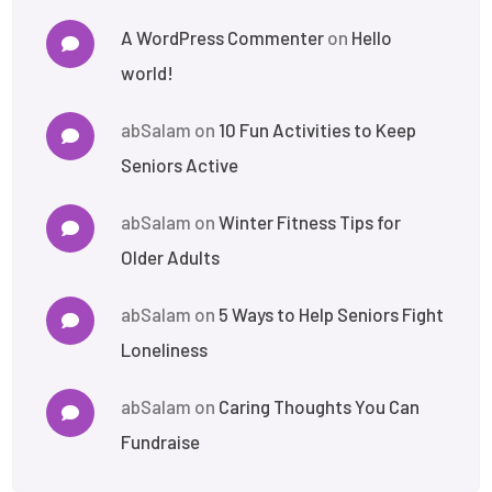
A WordPress Commenter
on
Hello
world!
abSalam
on
10 Fun Activities to Keep
Seniors Active
abSalam
on
Winter Fitness Tips for
Older Adults
abSalam
on
5 Ways to Help Seniors Fight
Loneliness
abSalam
on
Caring Thoughts You Can
Fundraise