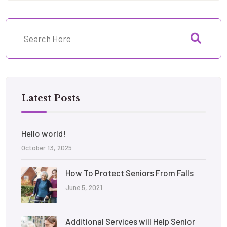
Latest Posts
Hello world!
October 13, 2025
How To Protect Seniors From Falls
June 5, 2021
Additional Services will Help Senior