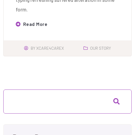
form.
Read More
BY
XCARE4CAREX
OUR STORY