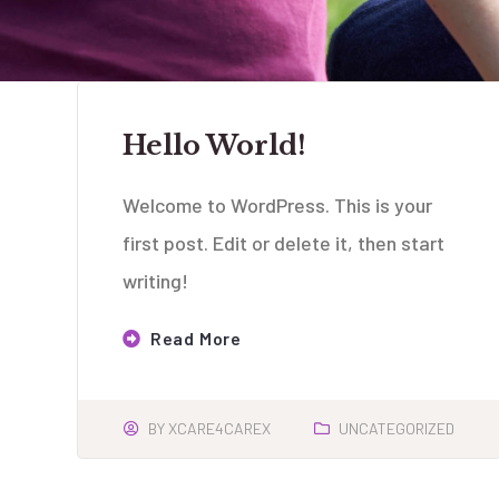
Hello World!
Welcome to WordPress. This is your
first post. Edit or delete it, then start
writing!
Read More
BY
XCARE4CAREX
UNCATEGORIZED