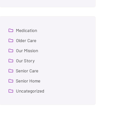
Medication
Older Care
Our Mission
Our Story
Senior Care
Senior Home
Uncategorized