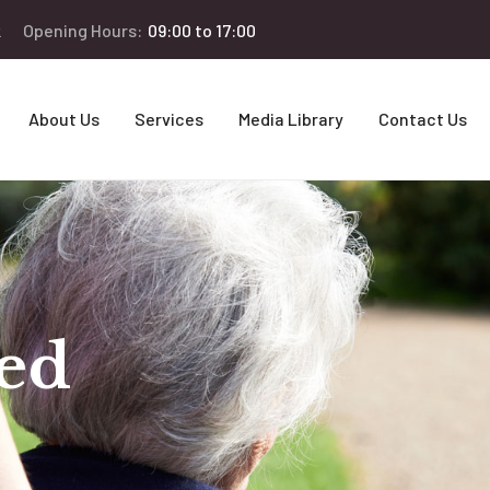
k
Opening Hours:
09:00 to 17:00
About Us
Services
Media Library
Contact Us
ed