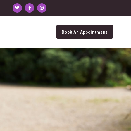
Book An Appointment