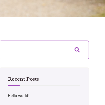
Recent Posts
Hello world!