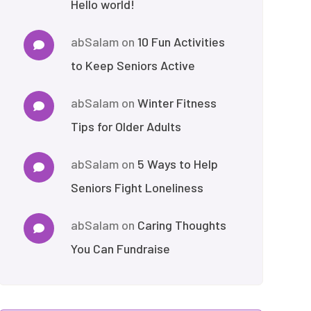
Hello world!
abSalam
on
10 Fun Activities
to Keep Seniors Active
abSalam
on
Winter Fitness
Tips for Older Adults
abSalam
on
5 Ways to Help
Seniors Fight Loneliness
abSalam
on
Caring Thoughts
You Can Fundraise