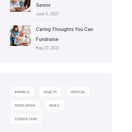
Senior
June 5, 2021
Caring Thoughts You Can
Fundraise
May 27, 2021
ANIMALS
HEALTH
MEDICAL
MEDICATION
NEWS
SENIOR CARE