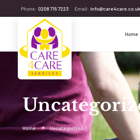
Phone:
0208 715 7223
Email:
info@care4care.co.u
Home
Uncategoriz
Home
Uncategorized