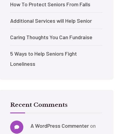
How To Protect Seniors From Falls
Additional Services will Help Senior
Caring Thoughts You Can Fundraise
5 Ways to Help Seniors Fight
Loneliness
Recent Comments
A WordPress Commenter
on