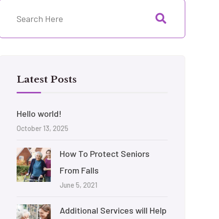
Latest Posts
Hello world!
October 13, 2025
How To Protect Seniors
From Falls
June 5, 2021
Additional Services will Help